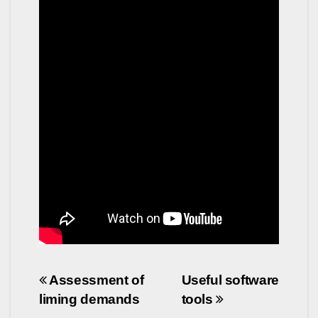
Post
Assessment of
Useful software
liming demands
tools
navigation