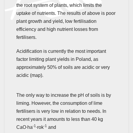
the root system of plants, which limits the
uptake of nutrients. The results of above is poor
plant growth and yield, low fertilisation
efficiency and high nutrient losses from
fertilisers.
Acidification is currently the most important
factor limiting plant yields in Poland, as
approximately 50% of soils are acidic or very
acidic (map).
The only way to increase the pH of soils is by
liming. However, the consumption of lime
fertilisers is very low in relation to needs. In
recent years it amounts to less than 40 kg
-1
-1
CaO∙ha
∙rok
and