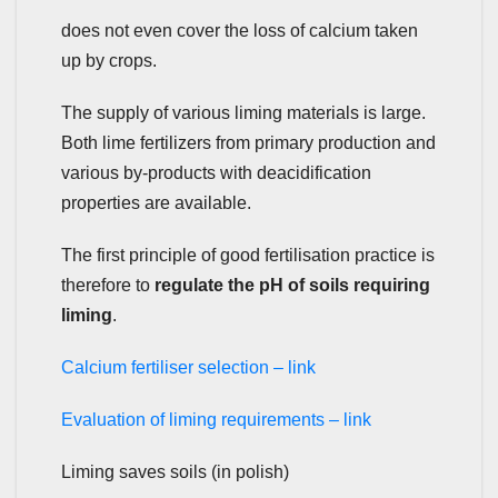
does not even cover the loss of calcium taken
up by crops.
The supply of various liming materials is large.
Both lime fertilizers from primary production and
various by-products with deacidification
properties are available.
The first principle of good fertilisation practice is
therefore to
regulate the pH of soils requiring
liming
.
Calcium fertiliser selection – link
Evaluation of liming requirements – link
Liming saves soils (in polish)