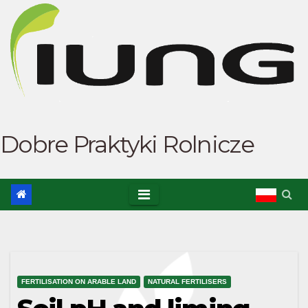
Skip
to
content
Dobre Praktyki Rolnicze
FERTILISATION ON ARABLE LAND
NATURAL FERTILISERS