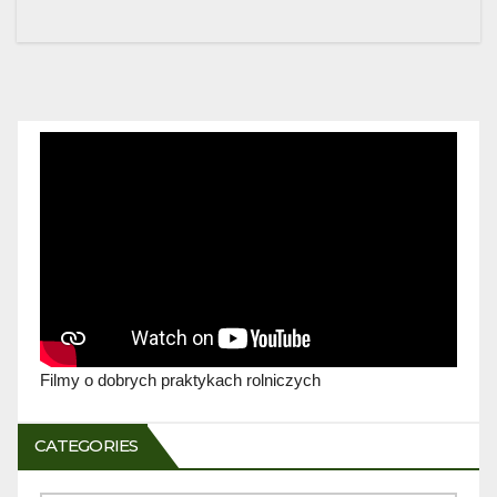
Filmy o dobrych praktykach rolniczych
CATEGORIES