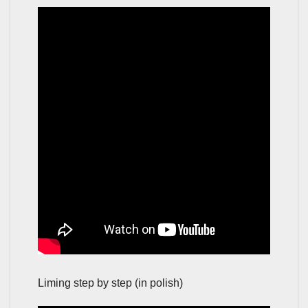
Liming step by step (in polish)