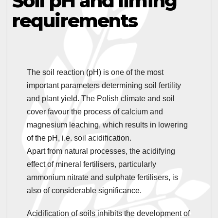
Soil pH and liming
requirements
The soil reaction (pH) is one of the most
important parameters determining soil fertility
and plant yield. The Polish climate and soil
cover favour the process of calcium and
magnesium leaching, which results in lowering
of the pH, i.e. soil acidification.
Apart from natural processes, the acidifying
effect of mineral fertilisers, particularly
ammonium nitrate and sulphate fertilisers, is
also of considerable significance.
Acidification of soils inhibits the development of