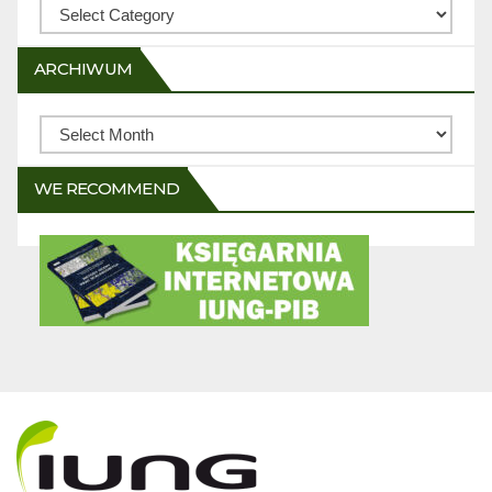
Categories
ARCHIWUM
Archiwum
WE RECOMMEND