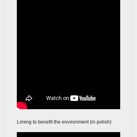
Liming to benefit the environment (in polish)